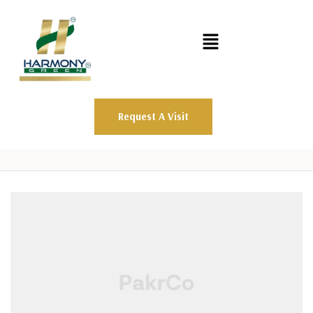
Request A Visit