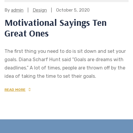
Categories:
By
admin
Design
October 5, 2020
Motivational Sayings Ten
Great Ones
The first thing you need to do is sit down and set your
goals. Diana Scharf Hunt said “Goals are dreams with
deadlines.” A lot of times, people are thrown off by the
idea of taking the time to set their goals.
READ MORE