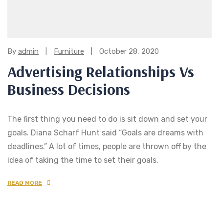
Categories:
By
admin
Furniture
October 28, 2020
Advertising Relationships Vs
Business Decisions
The first thing you need to do is sit down and set your
goals. Diana Scharf Hunt said “Goals are dreams with
deadlines.” A lot of times, people are thrown off by the
idea of taking the time to set their goals.
READ MORE