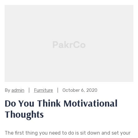
Categories:
By
admin
Furniture
October 6, 2020
Do You Think Motivational
Thoughts
The first thing you need to do is sit down and set your