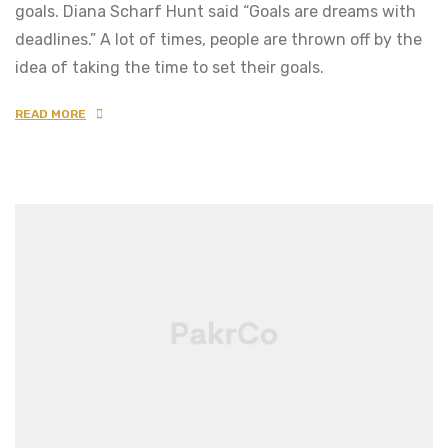
goals. Diana Scharf Hunt said “Goals are dreams with
deadlines.” A lot of times, people are thrown off by the
idea of taking the time to set their goals.
READ MORE