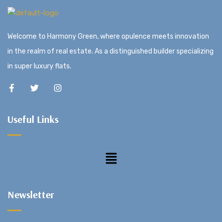
Welcome to Harmony Green, where opulence meets innovation
in the realm of real estate. As a distinguished builder specializing
in super luxury flats.
Useful Links
Newsletter